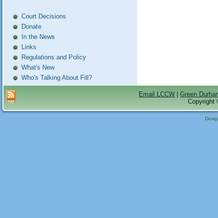
Court Decisions
Donate
In the News
Links
Regulations and Policy
What's New
Who's Talking About Fill?
Email LCCW
|
Green Durha
Copyright 
Desi