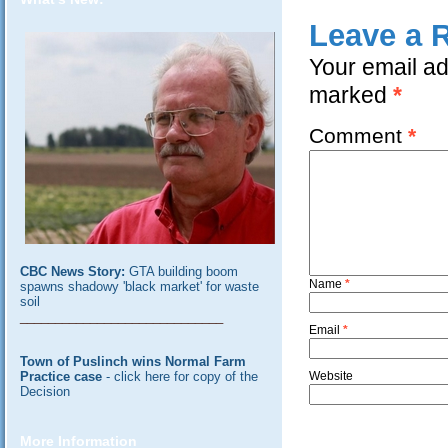
Leave a 
Your email ad
marked
*
Comment
*
CBC News Story:
GTA building boom
Name
*
spawns shadowy 'black market' for waste
soil
_____________________________
Email
*
Town of Puslinch wins Normal Farm
Practice case
- click here for copy of the
Website
Decision
More Information