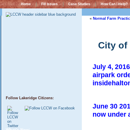
Home
Fill Issues
Case Studies
How Can I Help?
«
Normal Farm Practic
City o
July 4, 2016
airpark orde
insidehalto
Follow Lakeridge Citizens:
June 30 201
now under 
What’s New: