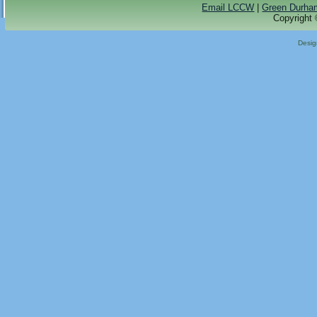
Email LCCW
|
Green Durha
Copyright 
Desi