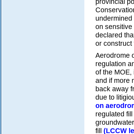
provincial p
Conservatio
undermined 
on sensitive 
declared that
or construct
Aerodrome op
regulation a
of the MOE, 
and if more 
back away fr
due to litigi
on aerodro
regulated fil
groundwater 
fill
(LCCW let