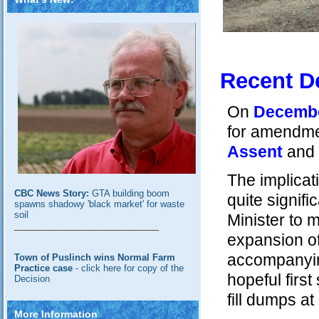
Recent D
On
December
for amendmen
Assent
and 
The implicat
CBC News Story:
GTA building boom
quite signif
spawns shadowy 'black market' for waste
soil
Minister to 
_____________________________
expansion of 
accompanying
Town of Puslinch wins Normal Farm
Practice case
- click here for copy of the
hopeful firs
Decision
fill dumps a
More Information