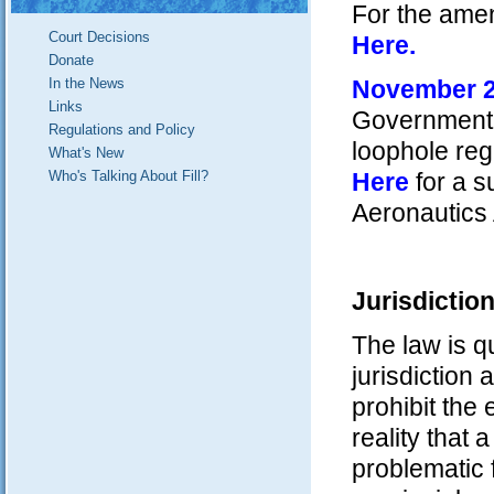
For the ame
Court Decisions
Here
.
Donate
In the News
November 
Links
Government r
Regulations and Policy
loophole reg
What's New
Who's Talking About Fill?
Here
for a s
Aeronautics 
Jurisdictio
The law is q
jurisdiction 
prohibit the
reality that
problematic 