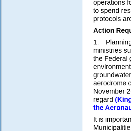
operations f
to spend reso
protocols ar
Action Requ
1. Planning 
ministries 
the Federal 
environmenta
groundwater 
aerodrome c
November 20
regard
(Kin
the Aeronau
It is import
Municipaliti