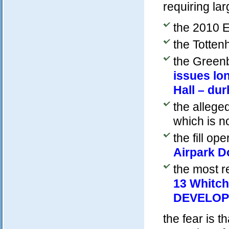
requiring lar
the 2010 E
the Totten
the Greenb
issues lo
Hall – du
the alleged
which is n
the fill op
Airpark 
the most re
13 Whitch
DEVELOP
the fear is t