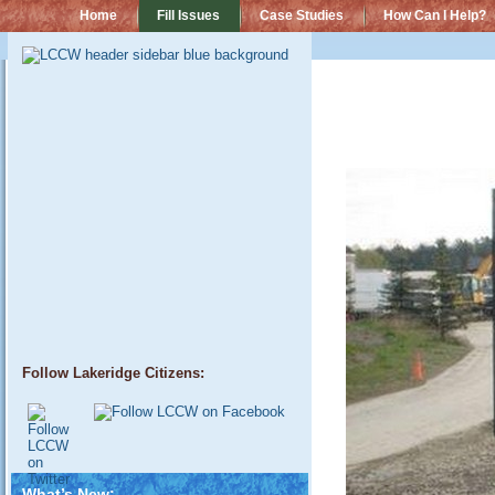
Home
Fill Issues
Case Studies
How Can I Help?
Follow Lakeridge Citizens:
What’s New: