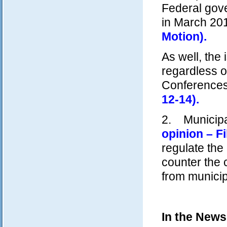
Federal gove
in March 2
Motion).
As well, the
regardless o
Conference
12-14).
2. Municipal
opinion – Fi
regulate the
counter the 
from municip
In the News