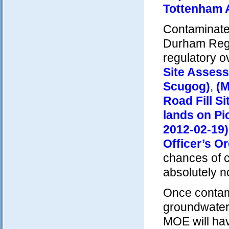
Tottenham A
Contaminated 
Durham Regi
regulatory o
Site Asses
Scugog)
,
(M
Road Fill Si
lands on Pi
2012-02-19)
Officer’s O
chances of co
absolutely no
Once contami
groundwater 
MOE will hav