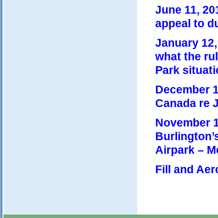
June 11, 20
appeal to d
January 12,
what the rul
Park situati
December 18
Canada re J
November 14
Burlington’s
Airpark – M
Fill and Ae