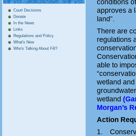
conditions o
approves a la
Court Decisions
Donate
land”.
In the News
Links
There are co
Regulations and Policy
regulations 
What's New
conservatio
Who's Talking About Fill?
Conservation
able to impo
“conservation
wetland and 
groundwater 
wetland
(Ga
Morgan’s Rd
Action Requ
1. Conservat