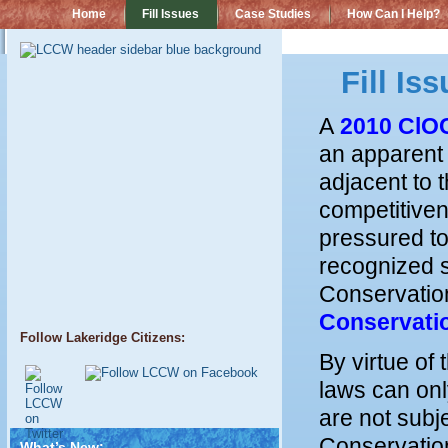
Home
Fill Issues
Case Studies
How Can I Help?
Fill Is
A
2010 ClO
an apparent i
adjacent to 
competitiven
pressured to
recognized s
Conservation
Conservati
Follow Lakeridge Citizens:
By virtue of
laws can onl
are not subj
Conservation
What’s New: