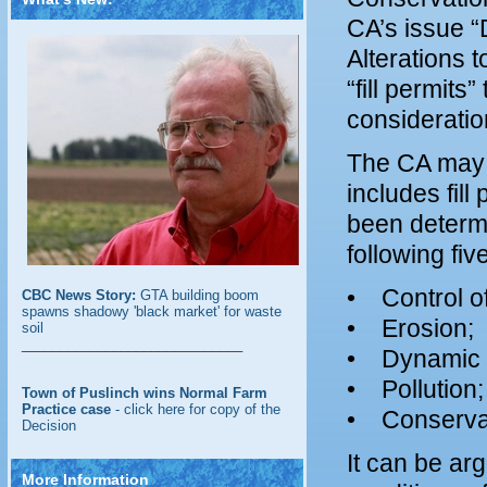
CA’s issue “
Alterations t
“fill permits
consideratio
The CA may 
includes fil
been determi
following five
• Control of
CBC News Story:
GTA building boom
spawns shadowy 'black market' for waste
• Erosion;
soil
_____________________________
• Dynamic 
• Pollution;
Town of Puslinch wins Normal Farm
Practice case
- click here for copy of the
• Conservat
Decision
It can be arg
More Information