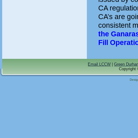
CA regulation
CA’s are goin
consistent 
the Ganara
Fill Operat
Email LCCW
|
Green Durha
Copyright 
Desi