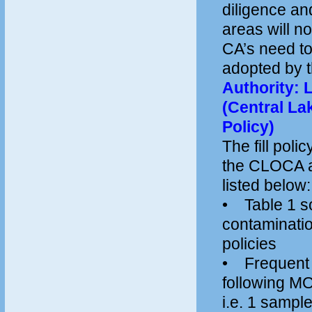
diligence and
areas will n
CA’s need to 
adopted by
Authority: L
(Central La
Policy)
The fill pol
the CLOCA an
listed below:
• Table 1 so
contaminati
policies
• Frequent te
following MO
i.e. 1 sampl