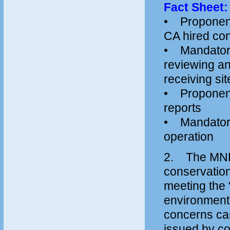
Fact Sheet: 
• Proponent 
CA hired con
• Mandatory
reviewing and
receiving sit
• Proponent 
reports
• Mandatory s
operation
2. The MNR 
conservation
meeting the “
environment
concerns ca
issued by co