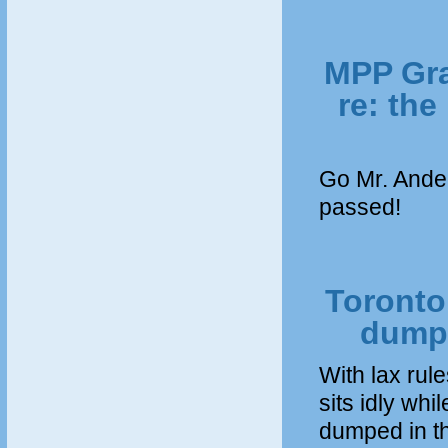
MPP Gra
re: the
Go Mr. Ande
passed!
Toronto 
dumpe
With lax rul
sits idly whi
dumped in th