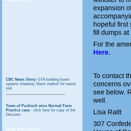
expansion of 
accompanying
hopeful firs
fill dumps a
For the ame
Here
.
To contact t
CBC News Story:
GTA building boom
concerns ove
spawns shadowy 'black market' for waste
soil
see below. 
_____________________________
well.
Town of Puslinch wins Normal Farm
Practice case
- click here for copy of the
Lisa Raitt
Decision
307 Confeder
More Information