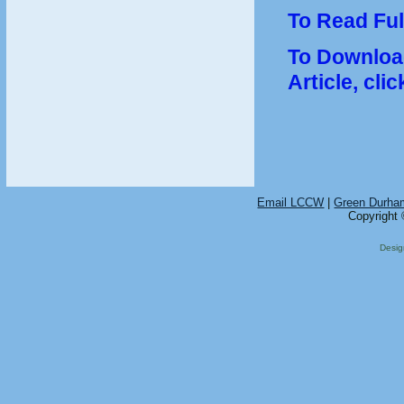
To Read Full
To Download
Article, clic
Email LCCW
|
Green Durha
Copyright 
Desi