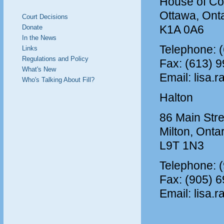
House of C
Ottawa, Onta
Court Decisions
K1A 0A6
Donate
In the News
Telephone: 
Links
Regulations and Policy
Fax: (613) 
What's New
Email: lisa.r
Who's Talking About Fill?
Halton
86 Main Stre
Milton, Onta
L9T 1N3
Telephone: 
Fax: (905) 
Email: lisa.r