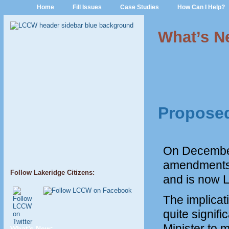
Home
Fill Issues
Case Studies
How Can I Help?
What’s N
Proposed
On December 
amendments 
Follow Lakeridge Citizens:
and is now 
The implicat
quite signif
Minister to 
What’s New: